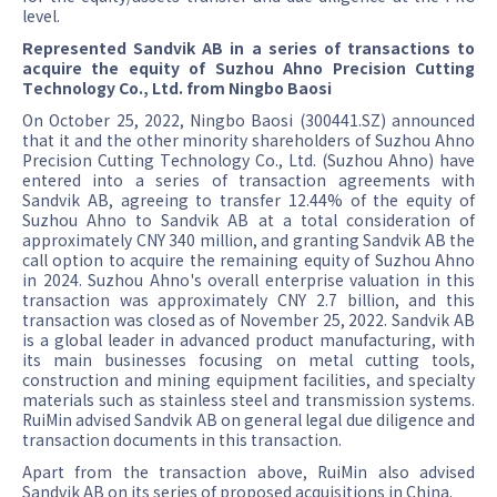
level.
Represented Sandvik AB in a series of transactions to
acquire the equity of Suzhou Ahno Precision Cutting
Technology Co., Ltd. from Ningbo Baosi
On October 25, 2022, Ningbo Baosi (300441.SZ) announced
that it and the other minority shareholders of Suzhou Ahno
Precision Cutting Technology Co., Ltd. (Suzhou Ahno) have
entered into a series of transaction agreements with
Sandvik AB, agreeing to transfer 12.44% of the equity of
Suzhou Ahno to Sandvik AB at a total consideration of
approximately CNY 340 million, and granting Sandvik AB the
call option to acquire the remaining equity of Suzhou Ahno
in 2024. Suzhou Ahno's overall enterprise valuation in this
transaction was approximately CNY 2.7 billion, and this
transaction was closed as of November 25, 2022. Sandvik AB
is a global leader in advanced product manufacturing, with
its main businesses focusing on metal cutting tools,
construction and mining equipment facilities, and specialty
materials such as stainless steel and transmission systems.
RuiMin advised Sandvik AB on general legal due diligence and
transaction documents in this transaction.
Apart from the transaction above, RuiMin also advised
Sandvik AB on its series of proposed acquisitions in China.