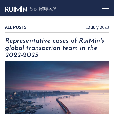
ALL POSTS
12 July 2023
Representative cases of RuiMin's
global transaction team in the
2022-2023