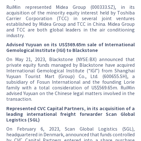
RuiMin represented Midea Group (000333.SZ), in its
acquisition of the minority equity interest held by Toshiba
Carrier Corporation (TCC) in several joint ventures
established by Midea Group and TCC in China. Midea Group
and TCC are both global leaders in the air conditioning
industry.
Advised Yuyuan on its US$569.65m sale of International
Gemological Institute (IGI) to Blackstone
On May 21, 2023, Blackstone (NYSE:BX) announced that
private equity funds managed by Blackstone have acquired
International Gemological Institute (“IGI”) from Shanghai
Yuyuan Tourist Mart (Group) Co., Ltd. (600655.SH), a
subsidiary of Fosun International and the founding Lorie
family with a total consideration of US$569.65m. RuiMin
advised Yuyuan on the Chinese legal matters involved in the
transaction.
Represented CVC Capital Partners, in its acquisition of a
leading international freight forwarder Scan Global
Logistics (SGL)
On February 6, 2023, Scan Global Logistics (SGL),
headquartered in Denmark, announced that funds controlled
by CVC Capital Partners entered into a share purchase