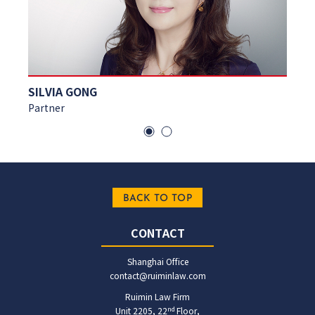
ECHO WANG
Partner
BACK TO TOP
CONTACT
Shanghai Office
contact@ruiminlaw.com
Ruimin Law Firm
nd
Unit 2205, 22
Floor,