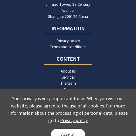
Jinmao Tower, 88 Century
Avenue,
Shanghai 200120 China
INFORMATION
Privacy policy
Terms and conditions
CONTENT
About us
Services
The team
News
Publications
Your privacy is very important for us. When you visit our
Contact us
website, please agree to the use of all cookies. For more
information about the processing of personal data, please
go to
Privacy policy
© Ruimin Law Firm 2024-2026
沪ICP备2022015702号-2
Accept
Powered by Yongsy
Sitemap