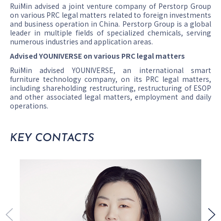
RuiMin advised a joint venture company of Perstorp Group
on various PRC legal matters related to foreign investments
and business operation in China. Perstorp Group is a global
leader in multiple fields of specialized chemicals, serving
numerous industries and application areas.
Advised YOUNIVERSE on various PRC legal matters
RuiMin advised YOUNIVERSE, an international smart
furniture technology company, on its PRC legal matters,
including shareholding restructuring, restructuring of ESOP
and other associated legal matters, employment and daily
operations.
KEY CONTACTS