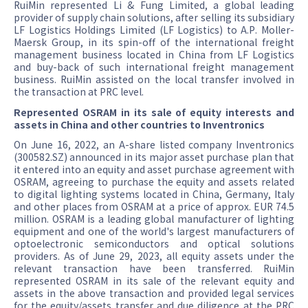
RuiMin represented Li & Fung Limited, a global leading
provider of supply chain solutions, after selling its subsidiary
LF Logistics Holdings Limited (LF Logistics) to A.P. Moller-
Maersk Group, in its spin-off of the international freight
management business located in China from LF Logistics
and buy-back of such international freight management
business. RuiMin assisted on the local transfer involved in
the transaction at PRC level.
Represented OSRAM in its sale of equity interests and
assets in China and other countries to Inventronics
On June 16, 2022, an A-share listed company Inventronics
(300582.SZ) announced in its major asset purchase plan that
it entered into an equity and asset purchase agreement with
OSRAM, agreeing to purchase the equity and assets related
to digital lighting systems located in China, Germany, Italy
and other places from OSRAM at a price of approx. EUR 74.5
million. OSRAM is a leading global manufacturer of lighting
equipment and one of the world's largest manufacturers of
optoelectronic semiconductors and optical solutions
providers. As of June 29, 2023, all equity assets under the
relevant transaction have been transferred. RuiMin
represented OSRAM in its sale of the relevant equity and
assets in the above transaction and provided legal services
for the equity/assets transfer and due diligence at the PRC