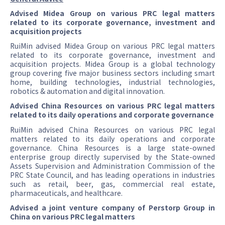
Advised Midea Group on various PRC legal matters
related to its corporate governance, investment and
acquisition projects
RuiMin advised Midea Group on various PRC legal matters
related to its corporate governance, investment and
acquisition projects. Midea Group is a global technology
group covering five major business sectors including smart
home, building technologies, industrial technologies,
robotics & automation and digital innovation.
Advised China Resources on various PRC legal matters
related to its daily operations and corporate governance
RuiMin advised China Resources on various PRC legal
matters related to its daily operations and corporate
governance. China Resources is a large state-owned
enterprise group directly supervised by the State-owned
Assets Supervision and Administration Commission of the
PRC State Council, and has leading operations in industries
such as retail, beer, gas, commercial real estate,
pharmaceuticals, and healthcare.
Advised a joint venture company of Perstorp Group in
China on various PRC legal matters