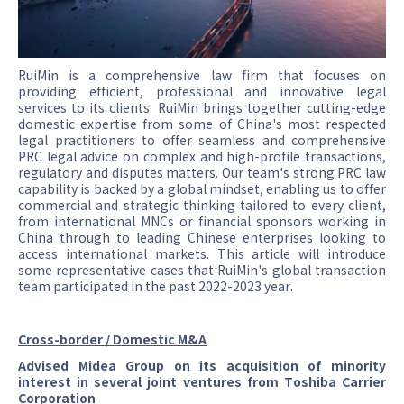
RuiMin is a comprehensive law firm that focuses on
providing efficient, professional and innovative legal
services to its clients. RuiMin brings together cutting-edge
domestic expertise from some of China's most respected
legal practitioners to offer seamless and comprehensive
PRC legal advice on complex and high-profile transactions,
regulatory and disputes matters. Our team's strong PRC law
capability is backed by a global mindset, enabling us to offer
commercial and strategic thinking tailored to every client,
from international MNCs or financial sponsors working in
China through to leading Chinese enterprises looking to
access international markets. This article will introduce
some representative cases that RuiMin's global transaction
team participated in the past 2022-2023 year.
Cross-border / Domestic M&A
Advised Midea Group on its acquisition of minority
interest in several joint ventures from Toshiba Carrier
Corporation