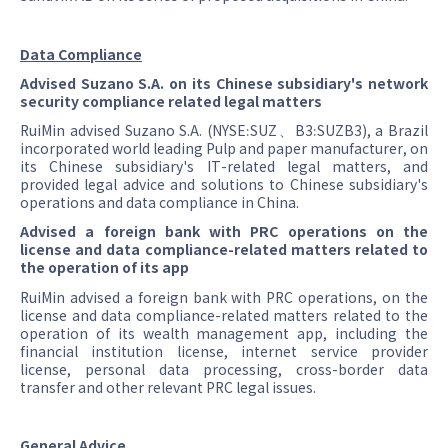
Data Compliance
Advised Suzano S.A. on its Chinese subsidiary's network
security compliance related legal matters
RuiMin advised Suzano S.A. (NYSE:SUZ、B3:SUZB3), a Brazil
incorporated world leading Pulp and paper manufacturer, on
its Chinese subsidiary's IT-related legal matters, and
provided legal advice and solutions to Chinese subsidiary's
operations and data compliance in China.
Advised a foreign bank with PRC operations on the
license and data compliance-related matters related to
the operation of its app
RuiMin advised a foreign bank with PRC operations, on the
license and data compliance-related matters related to the
operation of its wealth management app, including the
financial institution license, internet service provider
license, personal data processing, cross-border data
transfer and other relevant PRC legal issues.
General Advice