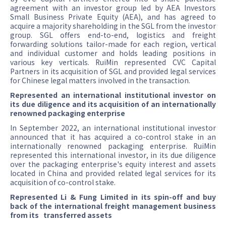
agreement with an investor group led by AEA Investors
Small Business Private Equity (AEA), and has agreed to
acquire a majority shareholding in the SGL from the investor
group. SGL offers end-to-end, logistics and freight
forwarding solutions tailor-made for each region, vertical
and individual customer and holds leading positions in
various key verticals. RuiMin represented CVC Capital
Partners in its acquisition of SGL and provided legal services
for Chinese legal matters involved in the transaction.
Represented an international institutional investor on
its due diligence and its acquisition of an internationally
renowned packaging enterprise
In September 2022, an international institutional investor
announced that it has acquired a co-control stake in an
internationally renowned packaging enterprise. RuiMin
represented this international investor, in its due diligence
over the packaging enterprise's equity interest and assets
located in China and provided related legal services for its
acquisition of co-control stake.
Represented Li & Fung Limited in its spin-off and buy
back of the international freight management business
from its transferred assets